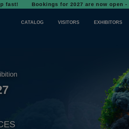
! Bookings for 2027 are now open - don’t wai
CATALOG
VISITORS
EXHIBITORS
CATALOG 2026
PROFESSIONAL PROGRAMME
APPLICATION
EXHIBITION AREA PLANS 2026
GENERAL INFORMATION
INFORMATION 
COMPETITIONS
RESERVATION
ADVISORY BOOTHS
TOP PRODUCT
ibition
TICKETS
27
NEWS 2026
CES