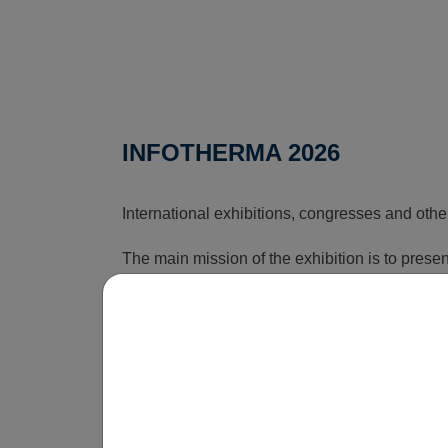
INFOTHERMA 2026
International exhibitions, congresses and othe
The main mission of the exhibition is to pres
that can reduce the rising costs associated wi
time, this exhibition shows how energy issues a
is obvious that without innovations, smart sol
be economically unsustainable in the long term
operate.