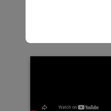
REGISTRATION