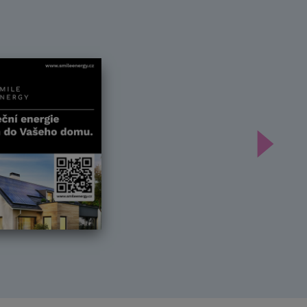
Další