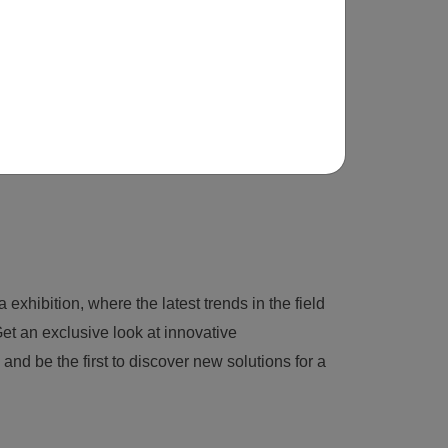
 exhibition, where the latest trends in the field
et an exclusive look at innovative
nd be the first to discover new solutions for a