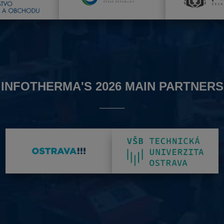
INFOTHERMA'S 2026 MAIN PARTNERS