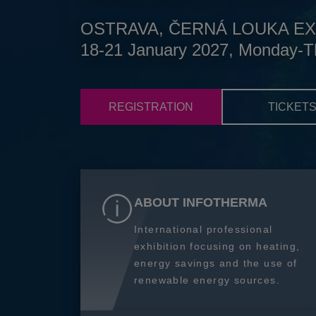
OSTRAVA, ČERNÁ LOUKA EX
18-21 January 2027, Monday-T
REGISTRATION
TICKET
ABOUT INFOTHERMA
International professional
exhibition focusing on heating,
energy savings and the use of
renewable energy sources.