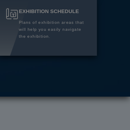
EXHIBITION SCHEDULE
Plans of exhibition areas that
will help you easily navigate
the exhibition.