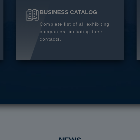
BUSINESS CATALOG
Complete list of all exhibiting
companies, including their
contacts.