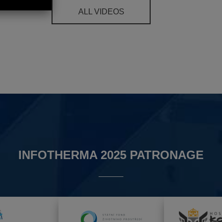
ALL VIDEOS
INFOTHERMA 2025 PATRONAGE