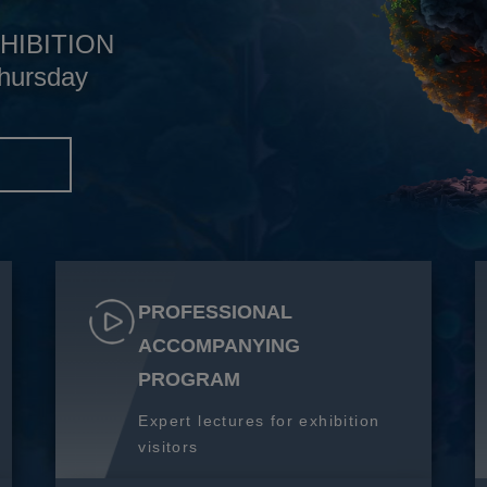
HIBITION
hursday
S
PROFESSIONAL
ACCOMPANYING
PROGRAM
Expert lectures for exhibition
visitors