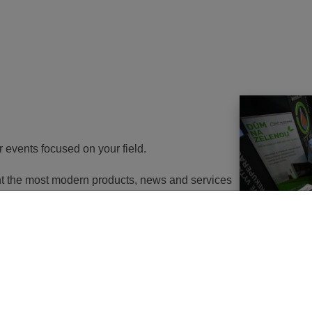
r events focused on your field.
ent the most modern products, news and services
th energy to potential customers. At the same
nd energy savings will go in the near future. It
utions of changes in approach, some objects will
 or, in the best case, extemely expensive to