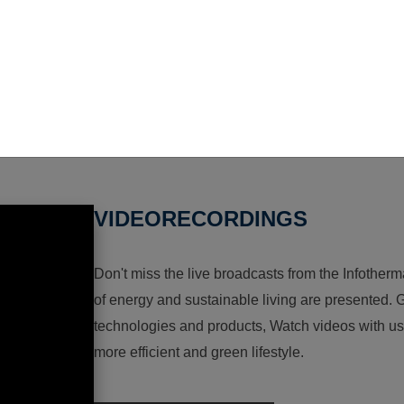
VIDEORECORDINGS
Don't miss the live broadcasts from the Infotherma
of energy and sustainable living are presented. G
technologies and products, Watch videos with us a
more efficient and green lifestyle.