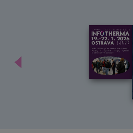
Předchozí