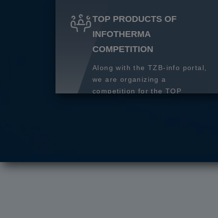
TOP PRODUCTS OF
INFOTHERMA
COMPETITION
Along with the TZB-info portal,
we are organizing a
competition for the TOP
product of 2027.