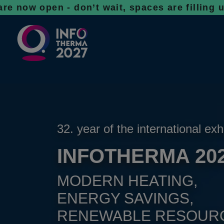
en - don’t wait, spaces are filling up fast
32. year of the international exh
INFOTHERMA 20
MODERN HEATING,
ENERGY SAVINGS,
RENEWABLE RESOUR