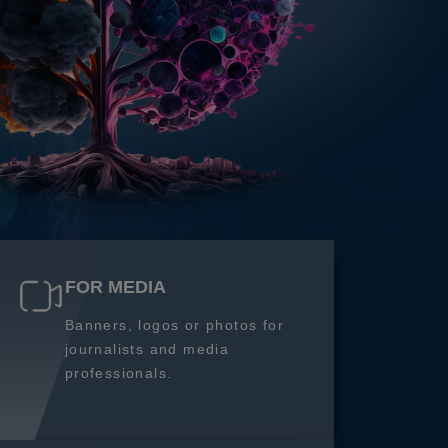
FOR MEDIA
Banners, logos or photos for
journalists and media
professionals.