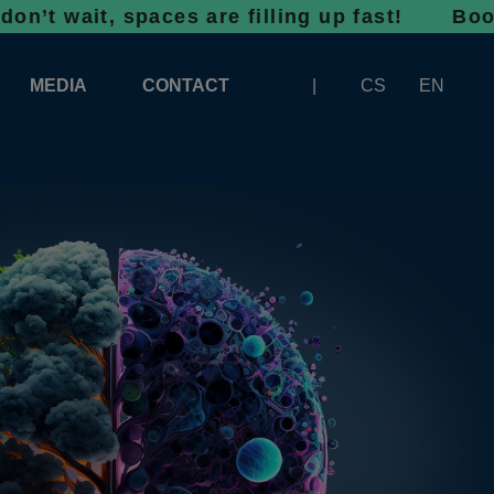
t, spaces are filling up fast! Bookings for 
MEDIA
CONTACT
CS
EN
LOGOS FOR DOWNLOAD
ABOUT THE EXHIBITION
BANNERS FOR DOWNLOAD
 SYSTEM FOR UNLOADING
ARTICLES
PATRONAGE OF INFOTHERMA
PHOTOGALLERY