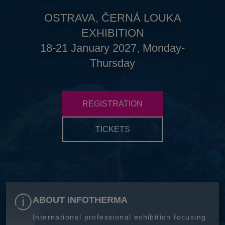
OSTRAVA, ČERNÁ LOUKA
EXHIBITION
18-21 January 2027, Monday-
Thursday
REGISTRATION
TICKETS
ABOUT INFOTHERMA
International professional exhibition focusing