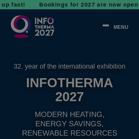
st! Bookings for 2027 are now open - don’t w
MENU
32. year of the international exhibition
INFOTHERMA
2027
MODERN HEATING,
ENERGY SAVINGS,
RENEWABLE RESOURCES