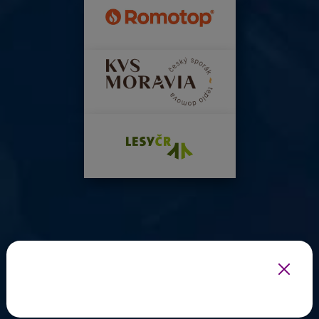
INFOTHERMA'S EXPERT PARTNERS