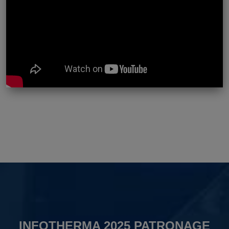
INFOTHERMA 2025 PATRONAGE