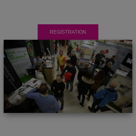
REGISTRATION