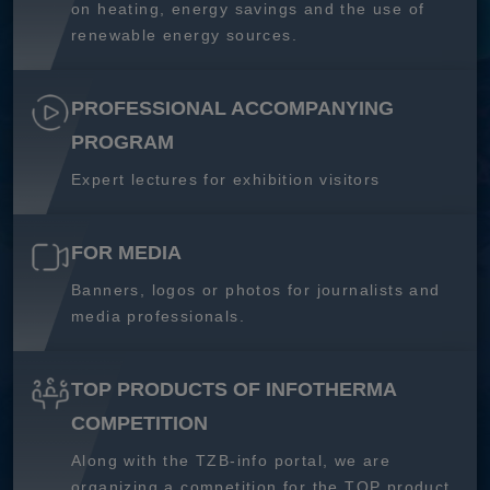
on heating, energy savings and the use of
renewable energy sources.
PROFESSIONAL ACCOMPANYING
PROGRAM
Expert lectures for exhibition visitors
FOR MEDIA
Banners, logos or photos for journalists and
media professionals.
TOP PRODUCTS OF INFOTHERMA
COMPETITION
Along with the TZB-info portal, we are
organizing a competition for the TOP product