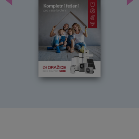
Předchozí
Dal