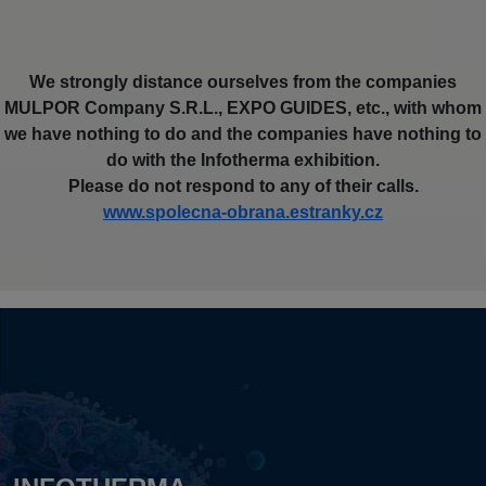
We strongly distance ourselves from the companies
MULPOR Company S.R.L., EXPO GUIDES, etc., with whom
we have nothing to do and the companies have nothing to
do with the Infotherma exhibition.
Please do not respond to any of their calls.
www.spolecna-obrana.estranky.cz