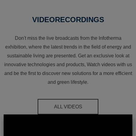
VIDEORECORDINGS
Don't miss the live broadcasts from the Infotherma
exhibition, where the latest trends in the field of energy and
sustainable living are presented. Get an exclusive look at
innovative technologies and products, Watch videos with us
and be the first to discover new solutions for a more efficient
and green lifestyle.
ALL VIDEOS