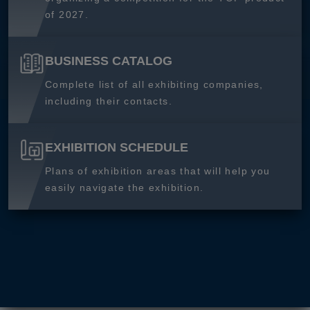
of 2027.
BUSINESS CATALOG
Complete list of all exhibiting companies,
including their contacts.
EXHIBITION SCHEDULE
Plans of exhibition areas that will help you
easily navigate the exhibition.