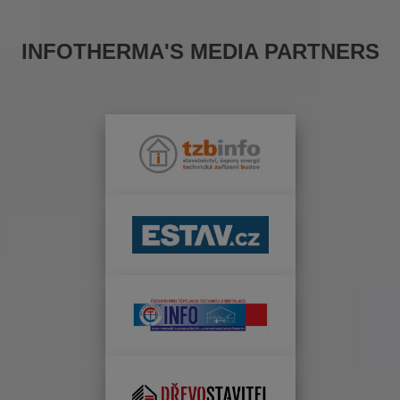
INFOTHERMA'S MEDIA PARTNERS