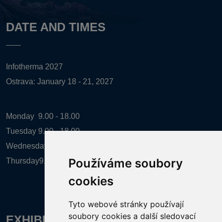
DATE AND TIMES
Infotherma 2027
Ostrava: January 18 - 21, 2027
Monday
9.00 - 18.00
Tuesday
9.00 - 18.00
Wednesday
9.00 - 18.00
Používáme soubory
Thursday
9.00 - 16.00
cookies
Tyto webové stránky používají
soubory cookies a další sledovací
EXHIBITION ORGANIZER