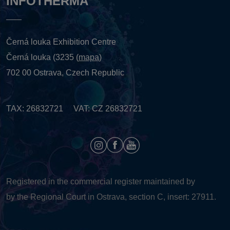
INFOTHERMA
Černá louka Exhibition Centre
Černá louka (3235 (
mapa
)
702 00 Ostrava, Czech Republic
TAX: 26832721 VAT: CZ 26832721
Registered in the commercial register maintained by
by the Regional Court in Ostrava, section C, insert: 27911.