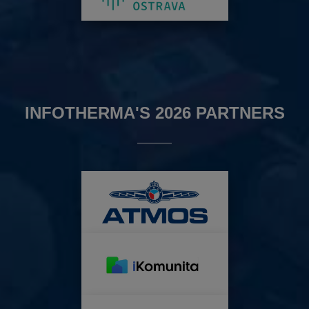
INFOTHERMA'S 2026 PARTNERS