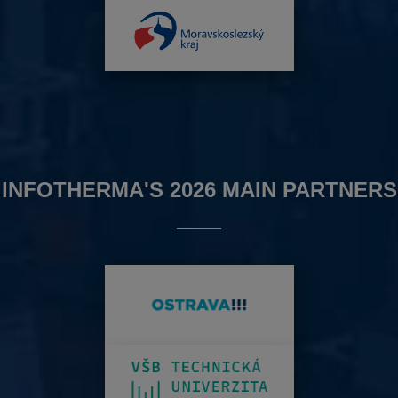
INFOTHERMA'S 2026 MAIN PARTNERS