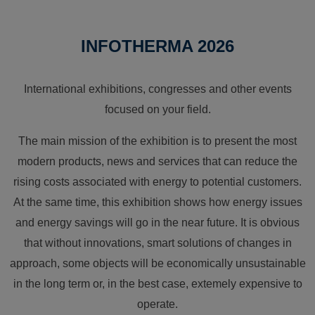
INFOTHERMA 2026
International exhibitions, congresses and other events
focused on your field.
The main mission of the exhibition is to present the most
modern products, news and services that can reduce the
rising costs associated with energy to potential customers.
At the same time, this exhibition shows how energy issues
and energy savings will go in the near future. It is obvious
that without innovations, smart solutions of changes in
approach, some objects will be economically unsustainable
in the long term or, in the best case, extemely expensive to
operate.