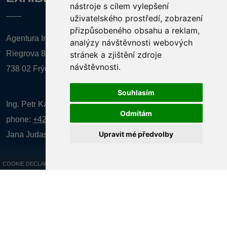
nástroje s cílem vylepšení
uživatelského prostředí, zobrazení
přizpůsobeného obsahu a reklam,
Agentura Inforpres, s.r.o.
analýzy návštěvnosti webových
Riegrova 857
stránek a zjištění zdroje
návštěvnosti.
738 02 Frýdek-Místek
Souhlasím
Ing. Petr Kalenda,
Odmítám
phone:
+420 777 080 867
(EN comunication)
Upravit mé předvolby
Jana Judasová, administration
phone:
+420 737 169 106
COOKIE DECLARATION
All rights reserved AGENTURA INFORPRES s.r.o. Creation and operation of
the website:
ISSA CZECH s.r.o.