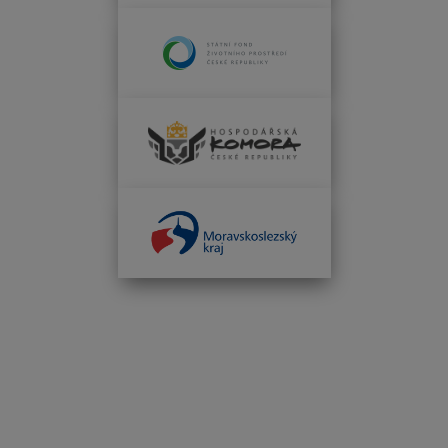
INFOTHERMA'S 2026 MAIN PARTNERS