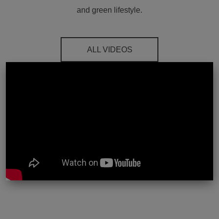
and green lifestyle.
ALL VIDEOS