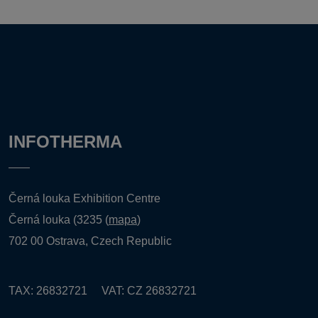
INFOTHERMA
Černá louka Exhibition Centre
Černá louka (3235 (
mapa
)
702 00 Ostrava, Czech Republic
TAX: 26832721 VAT: CZ 26832721