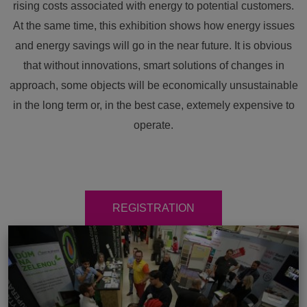
rising costs associated with energy to potential customers.
At the same time, this exhibition shows how energy issues
and energy savings will go in the near future. It is obvious
that without innovations, smart solutions of changes in
approach, some objects will be economically unsustainable
in the long term or, in the best case, extemely expensive to
operate.
REGISTRATION