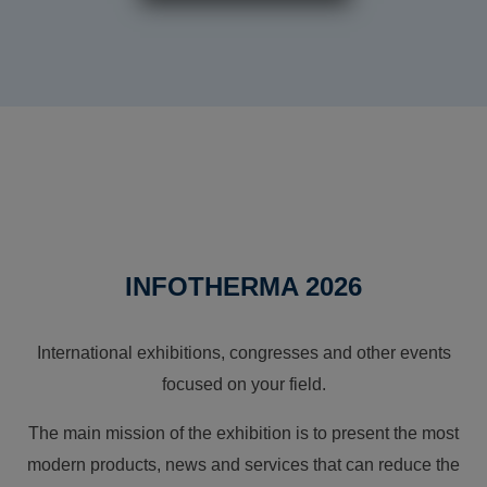
INFOTHERMA 2026
International exhibitions, congresses and other events
focused on your field.
The main mission of the exhibition is to present the most
modern products, news and services that can reduce the