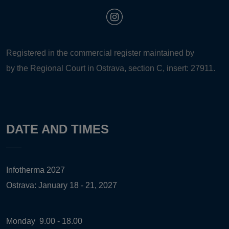
Registered in the commercial register maintained by
by the Regional Court in Ostrava, section C, insert: 27911.
DATE AND TIMES
Infotherma 2027
Ostrava: January 18 - 21, 2027
Monday
9.00 - 18.00