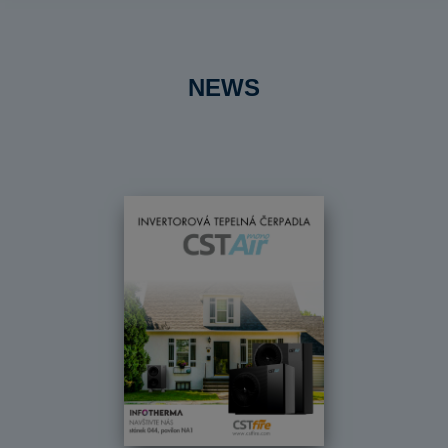
NEWS
Předchozí
Dal