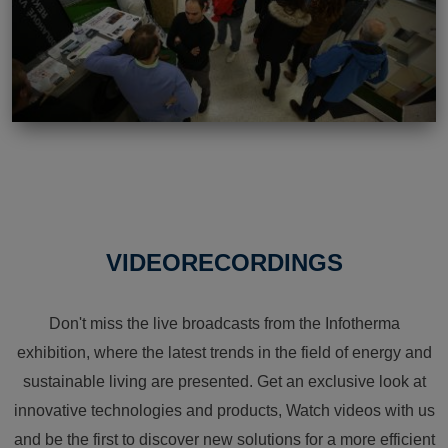
VIDEORECORDINGS
Don't miss the live broadcasts from the Infotherma
exhibition, where the latest trends in the field of energy and
sustainable living are presented. Get an exclusive look at
innovative technologies and products, Watch videos with us
and be the first to discover new solutions for a more efficient