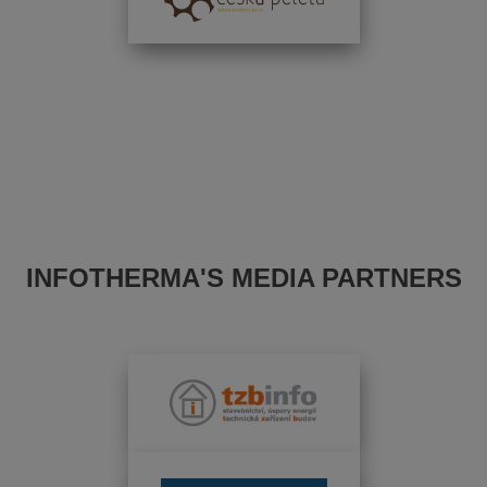
INFOTHERMA'S MEDIA PARTNERS