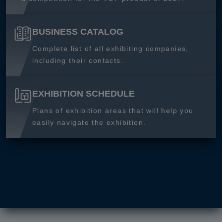
BUSINESS CATALOG
Complete list of all exhibiting companies,
including their contacts.
EXHIBITION SCHEDULE
Plans of exhibition areas that will help you
easily navigate the exhibition.