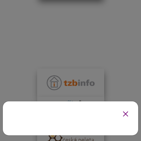
INFOTHERMA'S EXPERT PARTNERS