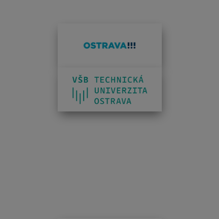
INFOTHERMA'S 2026 PARTNERS