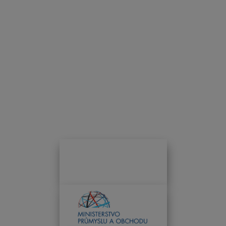
INFOTHERMA 2025 PATRONAGE