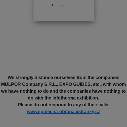
We strongly distance ourselves from the companies
MULPOR Company S.R.L., EXPO GUIDES, etc., with whom
we have nothing to do and the companies have nothing to
do with the Infotherma exhibition.
Please do not respond to any of their calls.
www.spolecna-obrana.estranky.cz