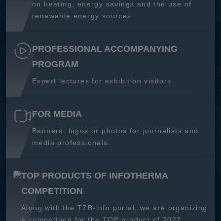
on heating, energy savings and the use of
renewable energy sources.
PROFESSIONAL ACCOMPANYING
PROGRAM
Expert lectures for exhibition visitors
FOR MEDIA
Banners, logos or photos for journalists and
media professionals.
TOP PRODUCTS OF INFOTHERMA
COMPETITION
Along with the TZB-info portal, we are organizing
a competition for the TOP product of 2027.