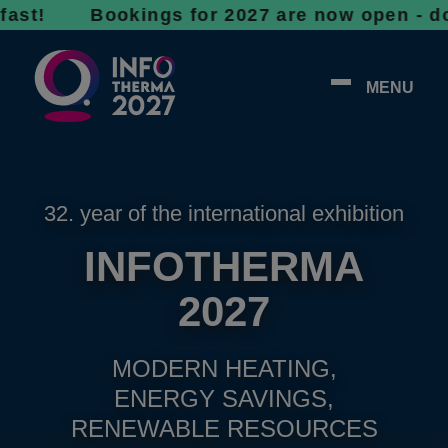
! Bookings for 2027 are now open - don’t wai
MENU
32. year of the international exhibition
INFOTHERMA
2027
MODERN HEATING,
ENERGY SAVINGS,
RENEWABLE RESOURCES