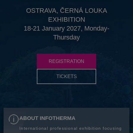
OSTRAVA, ČERNÁ LOUKA
EXHIBITION
18-21 January 2027, Monday-
Thursday
REGISTRATION
TICKETS
ABOUT INFOTHERMA
International professional exhibition focusing