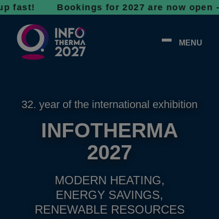
t! Bookings for 2027 are now open - don’t wa
MENU
32. year of the international exhibition
INFOTHERMA
2027
MODERN HEATING,
ENERGY SAVINGS,
RENEWABLE RESOURCES