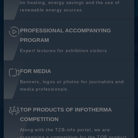
on heating, energy savings and the use of
renewable energy sources.
PROFESSIONAL ACCOMPANYING
PROGRAM
Expert lectures for exhibition visitors
FOR MEDIA
Banners, logos or photos for journalists and
media professionals.
TOP PRODUCTS OF INFOTHERMA
COMPETITION
Along with the TZB-info portal, we are
organizing a competition for the TOP product