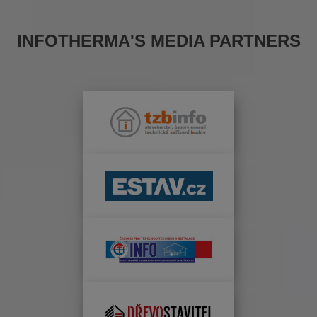
INFOTHERMA'S MEDIA PARTNERS