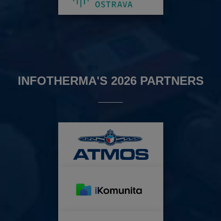
INFOTHERMA'S 2026 PARTNERS