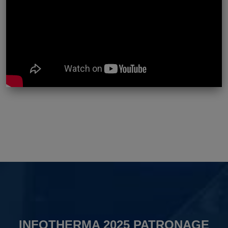
INFOTHERMA 2025 PATRONAGE