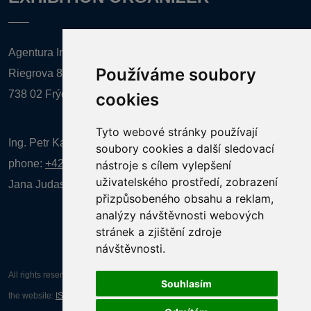
Agentura Inforpres, s.r.o.
Používáme soubory
Riegrova 857
738 02 Frýdek-Místek
cookies
Tyto webové stránky používají
Ing. Petr Kalenda,
soubory cookies a další sledovací
phone:
+420 777 080 867
(EN comunication)
nástroje s cílem vylepšení
uživatelského prostředí, zobrazení
Jana Judasová, administration
phone:
+420 737 169 106
přizpůsobeného obsahu a reklam,
analýzy návštěvnosti webových
stránek a zjištění zdroje
návštěvnosti.
All rights reserved AGENTURA INFORPRES s.r.o. Creation and operation of
Souhlasím
the website:
ISSA CZECH s.r.o.