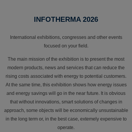
INFOTHERMA 2026
International exhibitions, congresses and other events
focused on your field.
The main mission of the exhibition is to present the most
modern products, news and services that can reduce the
rising costs associated with energy to potential customers.
At the same time, this exhibition shows how energy issues
and energy savings will go in the near future. It is obvious
that without innovations, smart solutions of changes in
approach, some objects will be economically unsustainable
in the long term or, in the best case, extemely expensive to
operate.