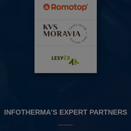
INFOTHERMA'S EXPERT PARTNERS