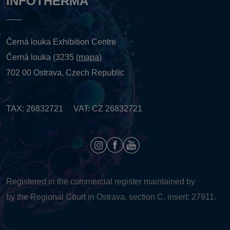
INFOTHERMA
Černá louka Exhibition Centre
Černá louka (3235 (
mapa
)
702 00 Ostrava, Czech Republic
TAX: 26832721 VAT: CZ 26832721
Registered in the commercial register maintained by
by the Regional Court in Ostrava, section C, insert: 27911.