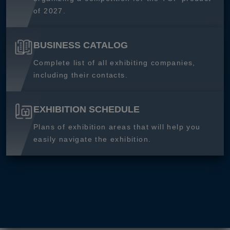
of 2027.
BUSINESS CATALOG
Complete list of all exhibiting companies,
including their contacts.
EXHIBITION SCHEDULE
Plans of exhibition areas that will help you
easily navigate the exhibition.