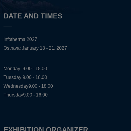
DATE AND TIMES
Infotherma 2027
Ostrava: January 18 - 21, 2027
Monday
9.00 - 18.00
Tuesday
9.00 - 18.00
Wednesday
9.00 - 18.00
Thursday
9.00 - 16.00
EXHIBITION ORGANIZER