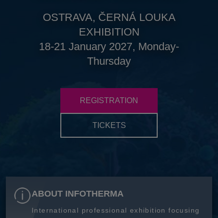
OSTRAVA, ČERNÁ LOUKA
EXHIBITION
18-21 January 2027, Monday-
Thursday
REGISTRATION
TICKETS
ABOUT INFOTHERMA
International professional exhibition focusing