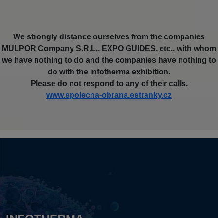
We strongly distance ourselves from the companies
MULPOR Company S.R.L., EXPO GUIDES, etc., with whom
we have nothing to do and the companies have nothing to
do with the Infotherma exhibition.
Please do not respond to any of their calls.
www.spolecna-obrana.estranky.cz