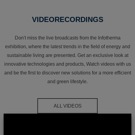
VIDEORECORDINGS
Don't miss the live broadcasts from the Infotherma
exhibition, where the latest trends in the field of energy and
sustainable living are presented. Get an exclusive look at
innovative technologies and products, Watch videos with us
and be the first to discover new solutions for a more efficient
and green lifestyle.
ALL VIDEOS