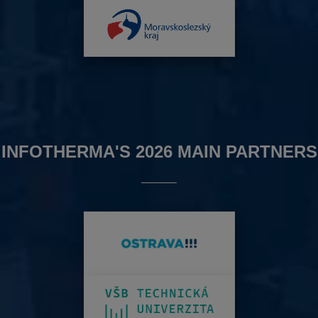
INFOTHERMA'S 2026 MAIN PARTNERS