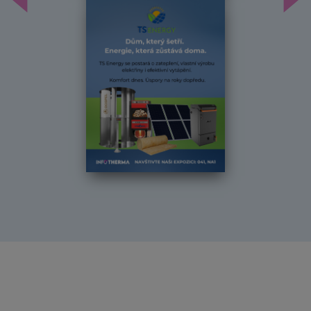
Předchozí
Dal