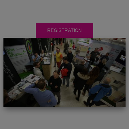
REGISTRATION