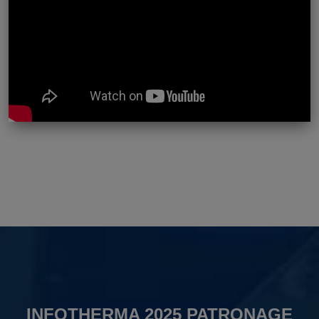
INFOTHERMA 2025 PATRONAGE