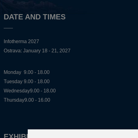
DATE AND TIMES
Infotherma 2027
Ostrava: January 18 - 21, 2027
Monday
9.00 - 18.00
Tuesday
9.00 - 18.00
Wednesday
9.00 - 18.00
Thursday
9.00 - 16.00
EXHIBITION ORGANIZER