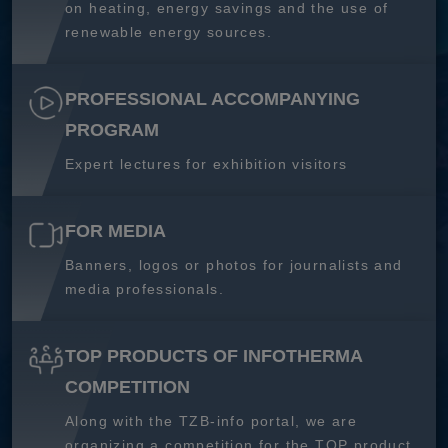
on heating, energy savings and the use of
renewable energy sources.
PROFESSIONAL ACCOMPANYING
PROGRAM
Expert lectures for exhibition visitors
FOR MEDIA
Banners, logos or photos for journalists and
media professionals.
TOP PRODUCTS OF INFOTHERMA
COMPETITION
Along with the TZB-info portal, we are
organizing a competition for the TOP product