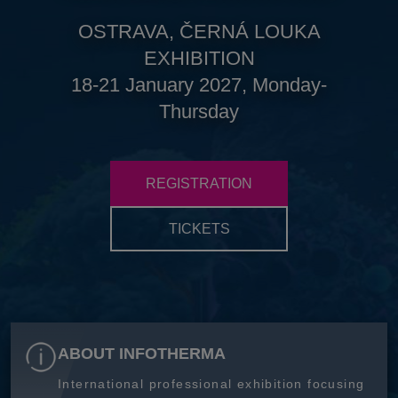
OSTRAVA, ČERNÁ LOUKA
EXHIBITION
18-21 January 2027, Monday-
Thursday
REGISTRATION
TICKETS
ABOUT INFOTHERMA
International professional exhibition focusing