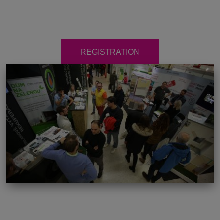
REGISTRATION