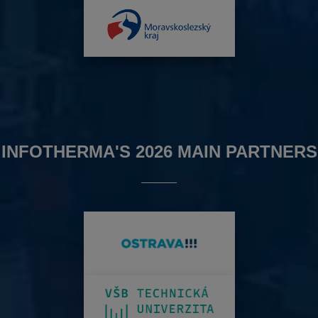
INFOTHERMA'S 2026 MAIN PARTNERS