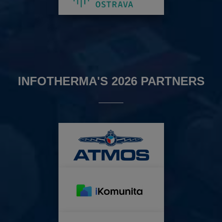
INFOTHERMA'S 2026 PARTNERS