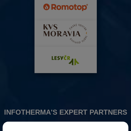
INFOTHERMA'S EXPERT PARTNERS