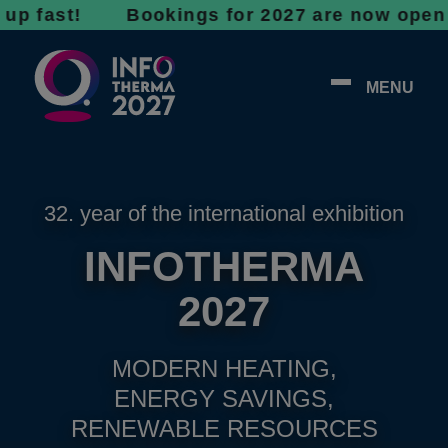
st! Bookings for 2027 are now open - don’t w
MENU
32. year of the international exhibition
INFOTHERMA
2027
MODERN HEATING,
ENERGY SAVINGS,
RENEWABLE RESOURCES