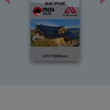
Předchozí
Dal