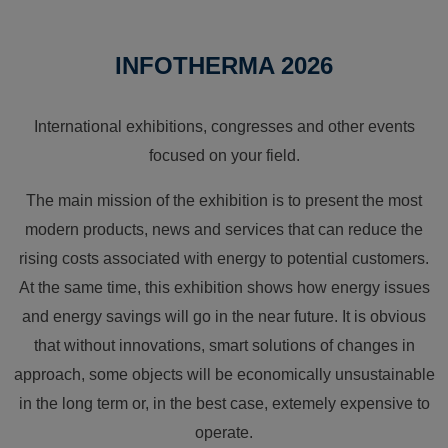
INFOTHERMA 2026
International exhibitions, congresses and other events
focused on your field.
The main mission of the exhibition is to present the most
modern products, news and services that can reduce the
rising costs associated with energy to potential customers.
At the same time, this exhibition shows how energy issues
and energy savings will go in the near future. It is obvious
that without innovations, smart solutions of changes in
approach, some objects will be economically unsustainable
in the long term or, in the best case, extemely expensive to
operate.