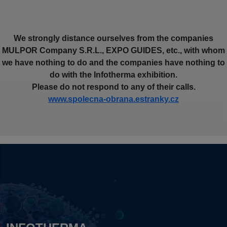
We strongly distance ourselves from the companies
MULPOR Company S.R.L., EXPO GUIDES, etc., with whom
we have nothing to do and the companies have nothing to
do with the Infotherma exhibition.
Please do not respond to any of their calls.
www.spolecna-obrana.estranky.cz