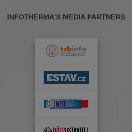
INFOTHERMA'S MEDIA PARTNERS