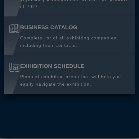
of 2027.
BUSINESS CATALOG
Complete list of all exhibiting companies,
including their contacts.
EXHIBITION SCHEDULE
Plans of exhibition areas that will help you
easily navigate the exhibition.