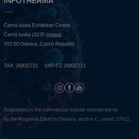
INFOTHERMA
Černá louka Exhibition Centre
Černá louka (3235 (
mapa
)
702 00 Ostrava, Czech Republic
TAX: 26832721 VAT: CZ 26832721
Registered in the commercial register maintained by
by the Regional Court in Ostrava, section C, insert: 27911.