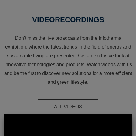
VIDEORECORDINGS
Don't miss the live broadcasts from the Infotherma
exhibition, where the latest trends in the field of energy and
sustainable living are presented. Get an exclusive look at
innovative technologies and products, Watch videos with us
and be the first to discover new solutions for a more efficient
and green lifestyle.
ALL VIDEOS