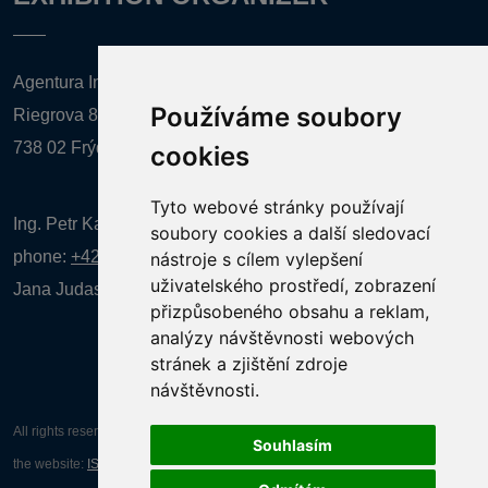
Agentura Inforpres, s.r.o.
Používáme soubory
Riegrova 857
738 02 Frýdek-Místek
cookies
Tyto webové stránky používají
Ing. Petr Kalenda,
soubory cookies a další sledovací
phone:
+420 777 080 867
(EN comunication)
nástroje s cílem vylepšení
uživatelského prostředí, zobrazení
Jana Judasová, administration
phone:
+420 737 169 106
přizpůsobeného obsahu a reklam,
analýzy návštěvnosti webových
stránek a zjištění zdroje
návštěvnosti.
All rights reserved AGENTURA INFORPRES s.r.o. Creation and operation of
Souhlasím
the website:
ISSA CZECH s.r.o.