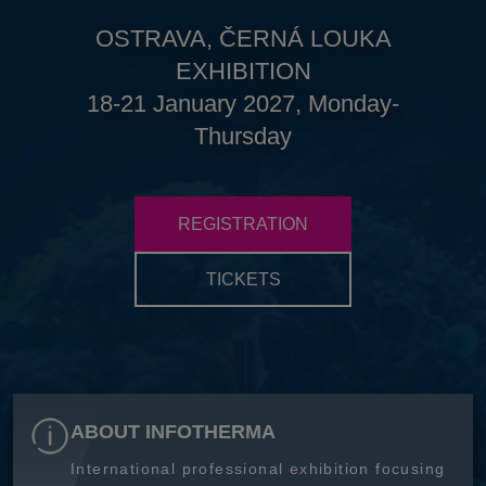
OSTRAVA, ČERNÁ LOUKA
EXHIBITION
18-21 January 2027, Monday-
Thursday
REGISTRATION
TICKETS
ABOUT INFOTHERMA
International professional exhibition focusing