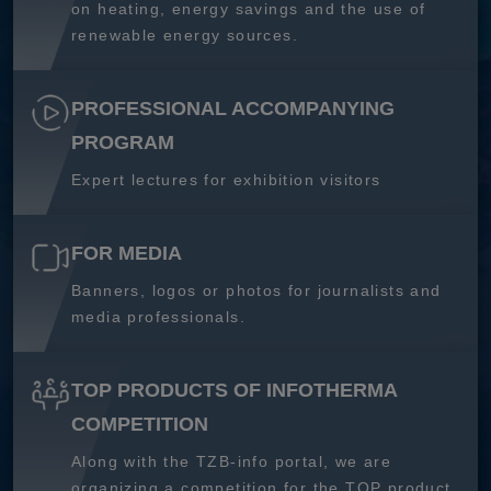
on heating, energy savings and the use of
renewable energy sources.
PROFESSIONAL ACCOMPANYING
PROGRAM
Expert lectures for exhibition visitors
FOR MEDIA
Banners, logos or photos for journalists and
media professionals.
TOP PRODUCTS OF INFOTHERMA
COMPETITION
Along with the TZB-info portal, we are
organizing a competition for the TOP product