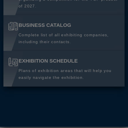
of 2027.
BUSINESS CATALOG
Complete list of all exhibiting companies,
including their contacts.
EXHIBITION SCHEDULE
Plans of exhibition areas that will help you
easily navigate the exhibition.