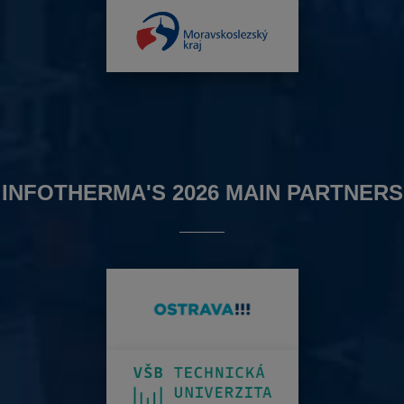
INFOTHERMA'S 2026 MAIN PARTNERS