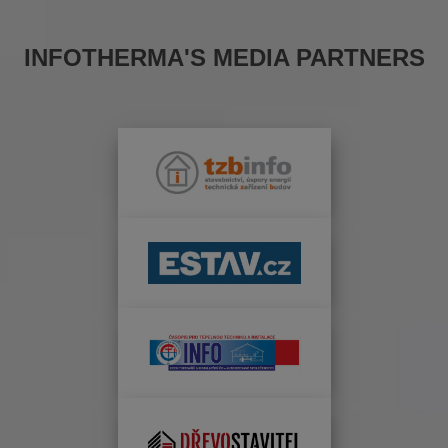
INFOTHERMA'S MEDIA PARTNERS