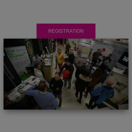
REGISTRATION