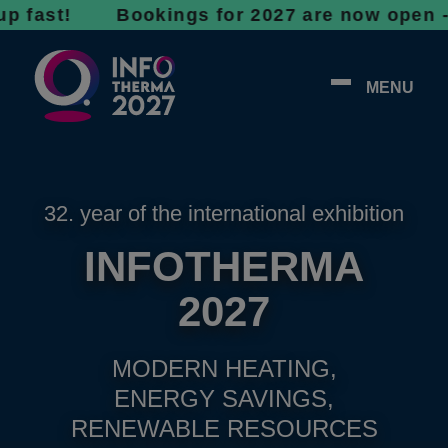
t! Bookings for 2027 are now open - don’t w
MENU
32. year of the international exhibition
INFOTHERMA
2027
MODERN HEATING,
ENERGY SAVINGS,
RENEWABLE RESOURCES