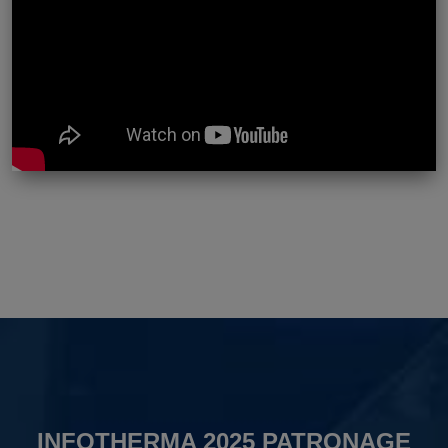
INFOTHERMA 2025 PATRONAGE