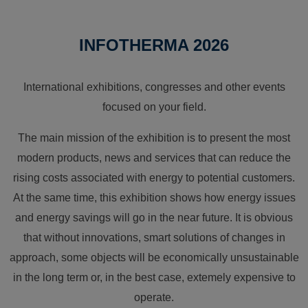
INFOTHERMA 2026
International exhibitions, congresses and other events
focused on your field.
The main mission of the exhibition is to present the most
modern products, news and services that can reduce the
rising costs associated with energy to potential customers.
At the same time, this exhibition shows how energy issues
and energy savings will go in the near future. It is obvious
that without innovations, smart solutions of changes in
approach, some objects will be economically unsustainable
in the long term or, in the best case, extemely expensive to
operate.