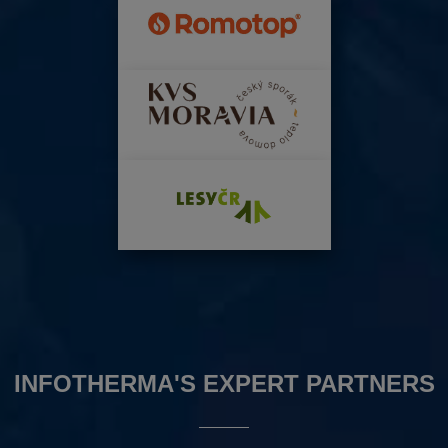
INFOTHERMA'S EXPERT PARTNERS