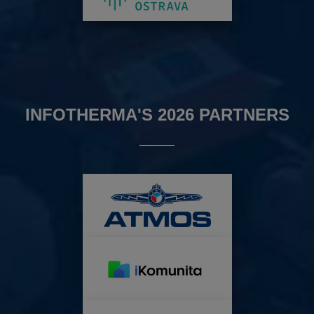
INFOTHERMA'S 2026 PARTNERS