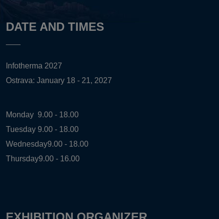
DATE AND TIMES
Infotherma 2027
Ostrava: January 18 - 21, 2027
Monday
9.00 - 18.00
Tuesday
9.00 - 18.00
Wednesday
9.00 - 18.00
Thursday
9.00 - 16.00
EXHIBITION ORGANIZER