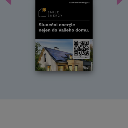
Předchozí
Dal