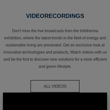
VIDEORECORDINGS
Don't miss the live broadcasts from the Infotherma
exhibition, where the latest trends in the field of energy and
sustainable living are presented. Get an exclusive look at
innovative technologies and products, Watch videos with us
and be the first to discover new solutions for a more efficient
and green lifestyle.
ALL VIDEOS