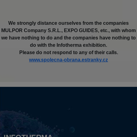
We strongly distance ourselves from the companies
MULPOR Company S.R.L., EXPO GUIDES, etc., with whom
we have nothing to do and the companies have nothing to
do with the Infotherma exhibition.
Please do not respond to any of their calls.
www.spolecna-obrana.estranky.cz