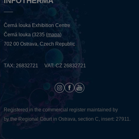
INFOTHERMA
Černá louka Exhibition Centre
Černá louka (3235 (
mapa
)
702 00 Ostrava, Czech Republic
TAX: 26832721 VAT: CZ 26832721
Registered in the commercial register maintained by
by the Regional Court in Ostrava, section C, insert: 27911.