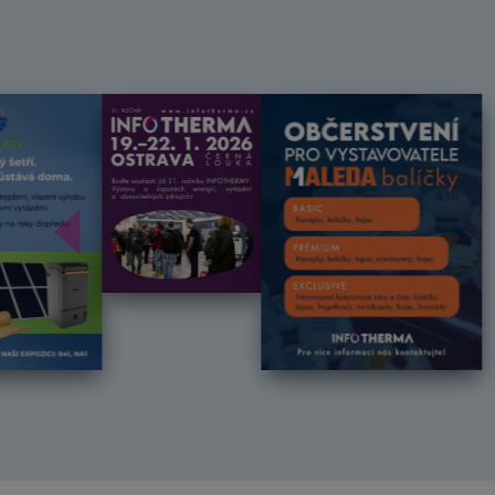
Předchozí