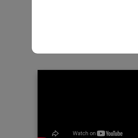
REGISTRATION