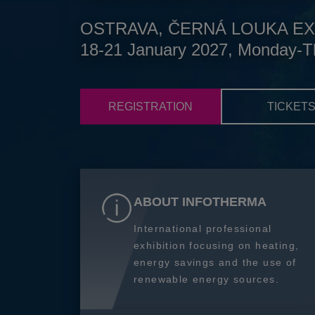
OSTRAVA, ČERNÁ LOUKA EX
18-21 January 2027, Monday-T
REGISTRATION
TICKET
ABOUT INFOTHERMA
International professional
exhibition focusing on heating,
energy savings and the use of
renewable energy sources.