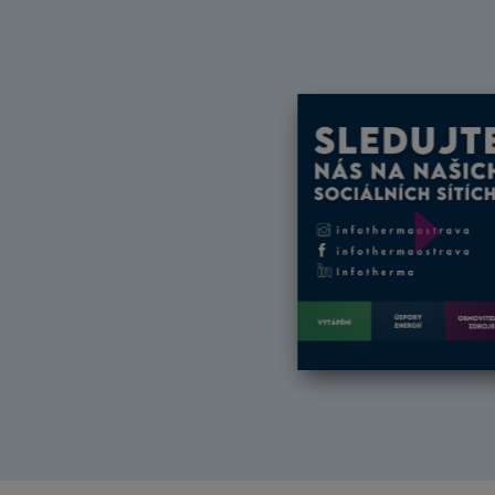
Další