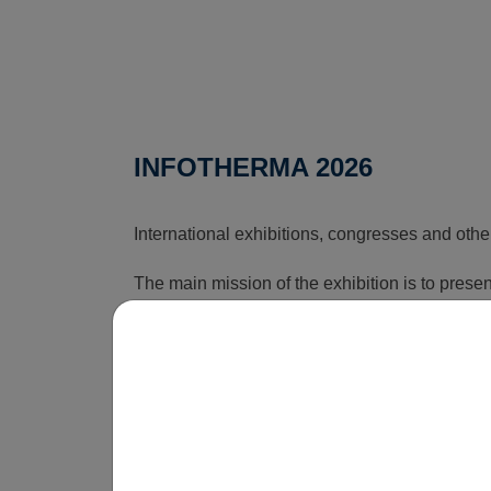
INFOTHERMA 2026
International exhibitions, congresses and othe
The main mission of the exhibition is to pres
that can reduce the rising costs associated wi
time, this exhibition shows how energy issues a
is obvious that without innovations, smart sol
be economically unsustainable in the long term
operate.