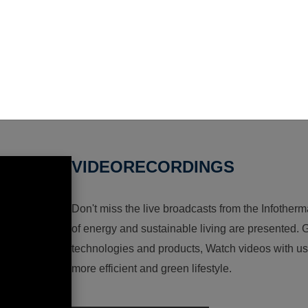
VIDEORECORDINGS
Don't miss the live broadcasts from the Infotherma
of energy and sustainable living are presented. G
technologies and products, Watch videos with us a
more efficient and green lifestyle.