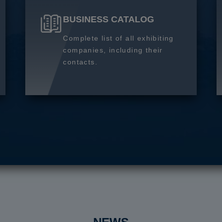
BUSINESS CATALOG
Complete list of all exhibiting
companies, including their
contacts.