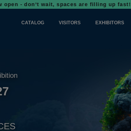
on’t wait, spaces are filling up fast!
Bookin
CATALOG
VISITORS
EXHIBITORS
CATALOG 2026
PROFESSIONAL PROGRAMME
APPLICATION
EXHIBITION AREA PLANS 2026
GENERAL INFORMATION
INFORMATION 
COMPETITIONS
RESERVATION
ADVISORY BOOTHS
TOP PRODUCT
ibition
TICKETS
27
NEWS 2026
CES