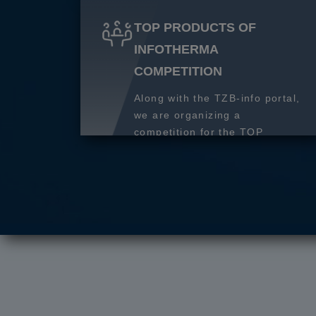
TOP PRODUCTS OF
INFOTHERMA
COMPETITION
Along with the TZB-info portal,
we are organizing a
competition for the TOP
product of 2027.