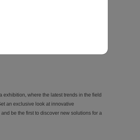
 exhibition, where the latest trends in the field
et an exclusive look at innovative
nd be the first to discover new solutions for a