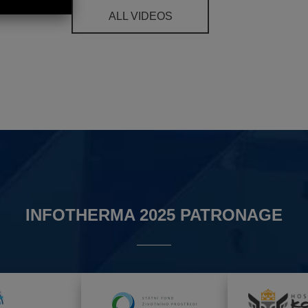
ALL VIDEOS
INFOTHERMA 2025 PATRONAGE