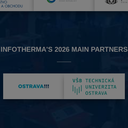
INFOTHERMA'S 2026 MAIN PARTNERS