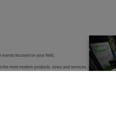
r events focused on your field.
ent the most modern products, news and services
th energy to potential customers. At the same
nd energy savings will go in the near future. It
utions of changes in approach, some objects will
 or, in the best case, extemely expensive to