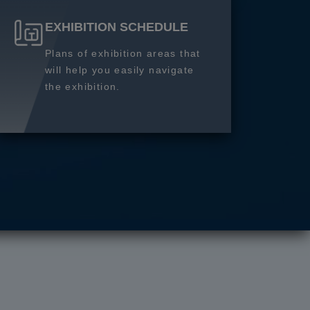
EXHIBITION SCHEDULE
Plans of exhibition areas that
will help you easily navigate
the exhibition.