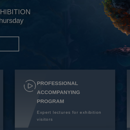
HIBITION
hursday
S
PROFESSIONAL
ACCOMPANYING
PROGRAM
Expert lectures for exhibition
visitors