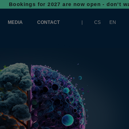
gs for 2027 are now open - don’t wait, space
MEDIA
CONTACT
CS
EN
LOGOS FOR DOWNLOAD
ABOUT THE EXHIBITION
BANNERS FOR DOWNLOAD
 SYSTEM FOR UNLOADING
ARTICLES
PATRONAGE OF INFOTHERMA
PHOTOGALLERY