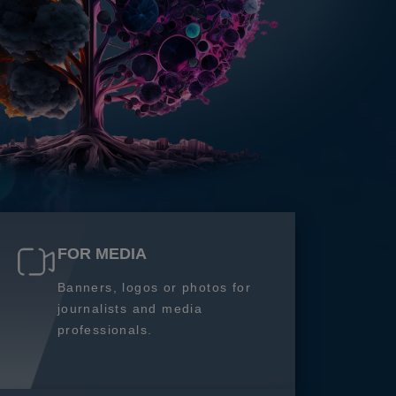
FOR MEDIA
Banners, logos or photos for
journalists and media
professionals.