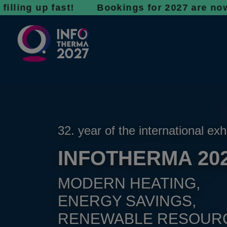
up fast! Bookings for 2027 are now open - d
32. year of the international exh
INFOTHERMA 20
MODERN HEATING,
ENERGY SAVINGS,
RENEWABLE RESOUR