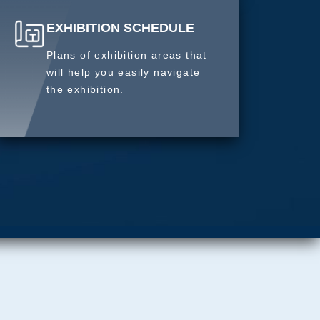
EXHIBITION SCHEDULE
Plans of exhibition areas that
will help you easily navigate
the exhibition.