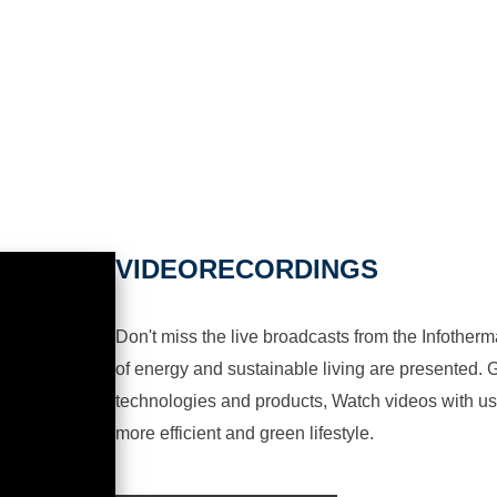
VIDEORECORDINGS
Don't miss the live broadcasts from the Infotherma
of energy and sustainable living are presented. G
technologies and products, Watch videos with us a
more efficient and green lifestyle.