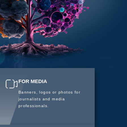
FOR MEDIA
Banners, logos or photos for
journalists and media
professionals.