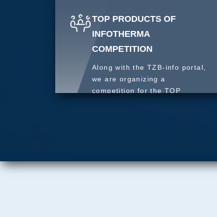
TOP PRODUCTS OF
INFOTHERMA
COMPETITION
Along with the TZB-info portal,
we are organizing a
competition for the TOP
product of 2027.