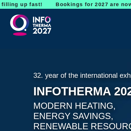
up fast! Bookings for 2027 are now open - do
32. year of the international exh
INFOTHERMA 20
MODERN HEATING,
ENERGY SAVINGS,
RENEWABLE RESOUR