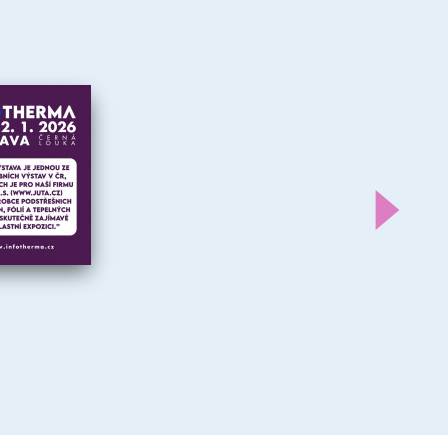
Další