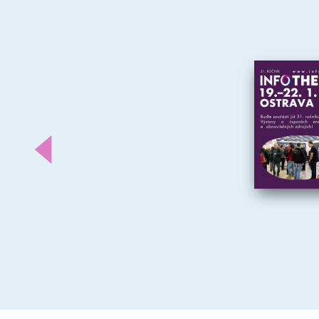
Předchozí