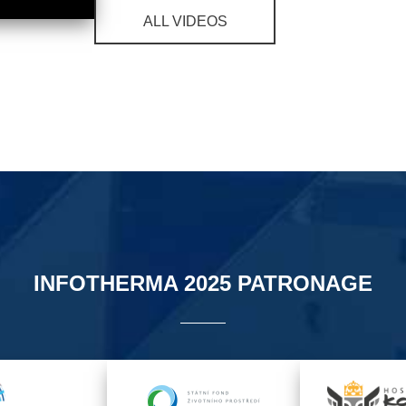
ALL VIDEOS
INFOTHERMA 2025 PATRONAGE