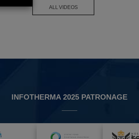
ALL VIDEOS
INFOTHERMA 2025 PATRONAGE