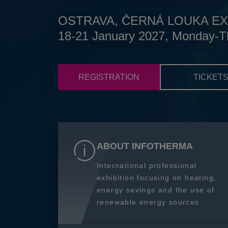
OSTRAVA, ČERNÁ LOUKA EX
18-21 January 2027, Monday-T
REGISTRATION
TICKET
ABOUT INFOTHERMA
International professional
exhibition focusing on heating,
energy savings and the use of
renewable energy sources.