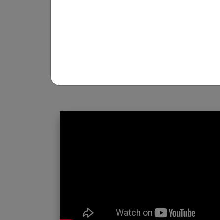
REGISTRATION