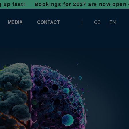
t!
Bookings for 2027 are now open - don’t wa
MEDIA
CONTACT
CS
EN
LOGOS FOR DOWNLOAD
ABOUT THE EXHIBITION
BANNERS FOR DOWNLOAD
 SYSTEM FOR UNLOADING
ARTICLES
PATRONAGE OF INFOTHERMA
PHOTOGALLERY