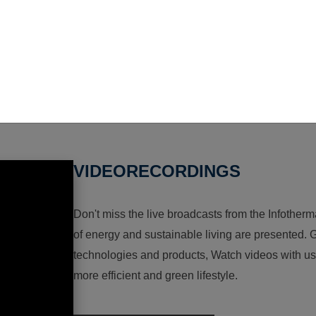
VIDEORECORDINGS
Don't miss the live broadcasts from the Infotherma
of energy and sustainable living are presented. G
technologies and products, Watch videos with us a
more efficient and green lifestyle.