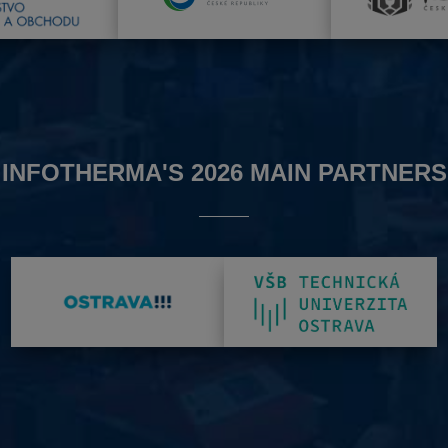
INFOTHERMA'S 2026 MAIN PARTNERS