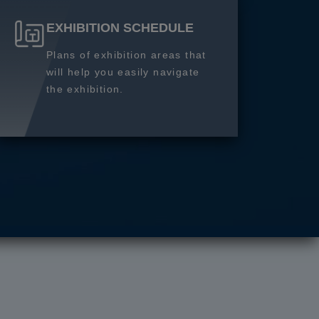
EXHIBITION SCHEDULE
Plans of exhibition areas that
will help you easily navigate
the exhibition.