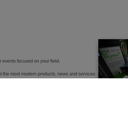
r events focused on your field.
ent the most modern products, news and services
th energy to potential customers. At the same
nd energy savings will go in the near future. It
utions of changes in approach, some objects will
 or, in the best case, extemely expensive to