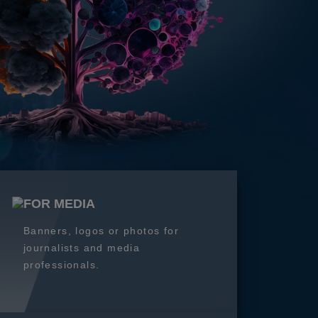
FOR MEDIA
Banners, logos or photos for
journalists and media
professionals.