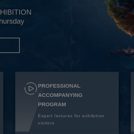
HIBITION
hursday
S
PROFESSIONAL
ACCOMPANYING
PROGRAM
Expert lectures for exhibition
visitors