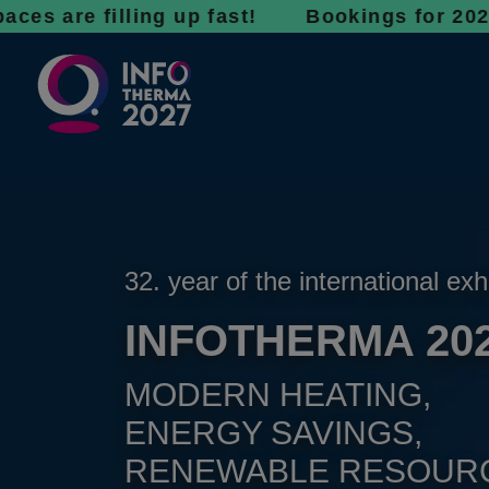
 filling up fast! Bookings for 2027 are now 
32. year of the international exh
INFOTHERMA 20
MODERN HEATING,
ENERGY SAVINGS,
RENEWABLE RESOUR