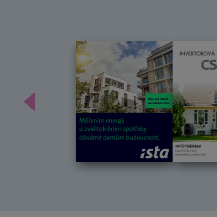
Předchozí