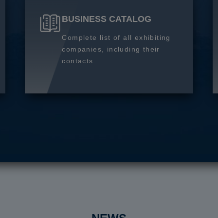
BUSINESS CATALOG
Complete list of all exhibiting
companies, including their
contacts.