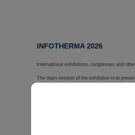
INFOTHERMA 2026
International exhibitions, congresses and othe
The main mission of the exhibition is to pres
that can reduce the rising costs associated wi
time, this exhibition shows how energy issues a
is obvious that without innovations, smart sol
be economically unsustainable in the long term
operate.