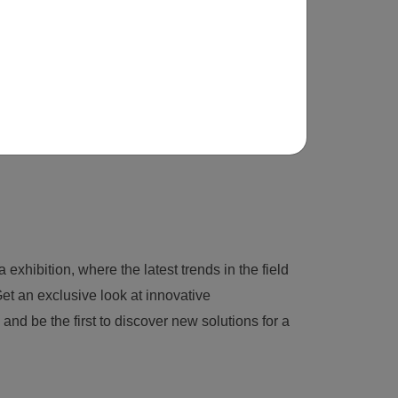
 exhibition, where the latest trends in the field
et an exclusive look at innovative
nd be the first to discover new solutions for a