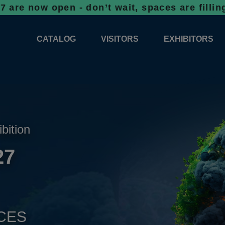
open - don’t wait, spaces are filling up fas
CATALOG
VISITORS
EXHIBITORS
CATALOG 2026
PROFESSIONAL PROGRAMME
APPLICATION
EXHIBITION AREA PLANS 2026
GENERAL INFORMATION
INFORMATION 
COMPETITIONS
RESERVATION
ADVISORY BOOTHS
TOP PRODUCT
ibition
TICKETS
27
NEWS 2026
CES