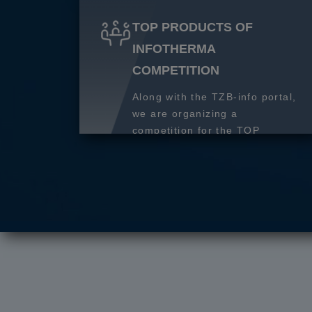
TOP PRODUCTS OF
INFOTHERMA
COMPETITION
Along with the TZB-info portal,
we are organizing a
competition for the TOP
product of 2027.