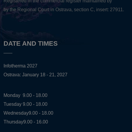
Registered in the commercial register maintained by
by the Regional Court in Ostrava, section C, insert: 27911.
DATE AND TIMES
Infotherma 2027
Ostrava: January 18 - 21, 2027
Monday
9.00 - 18.00
Tuesday
9.00 - 18.00
Wednesday
9.00 - 18.00
Thursday
9.00 - 16.00