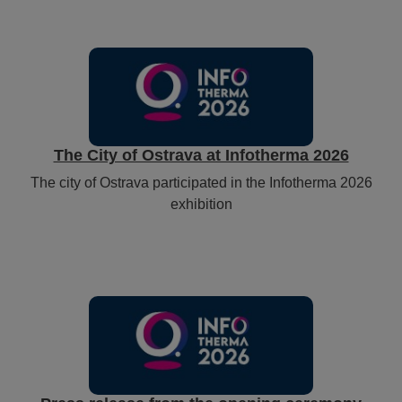
The City of Ostrava at Infotherma 2026
The city of Ostrava participated in the Infotherma 2026
exhibition