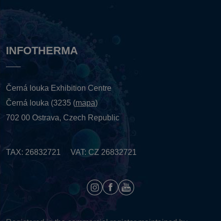
INFOTHERMA
Černá louka Exhibition Centre
Černá louka (3235 (
mapa
)
702 00 Ostrava, Czech Republic
TAX: 26832721 VAT: CZ 26832721