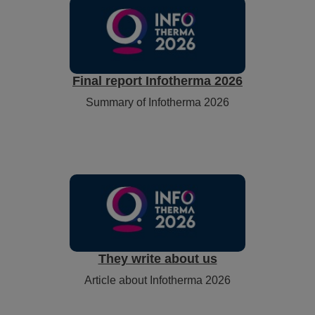
Final report Infotherma 2026
Summary of Infotherma 2026
They write about us
Article about Infotherma 2026