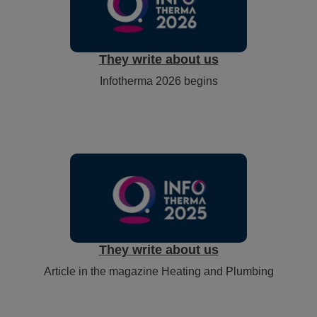
They write about us
Infotherma 2026 begins
They write about us
Article in the magazine Heating and Plumbing