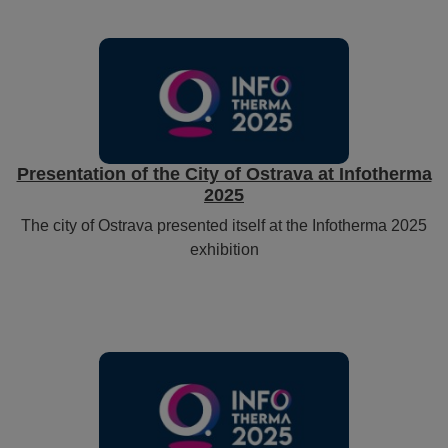
Presentation of the City of Ostrava at Infotherma
2025
The city of Ostrava presented itself at the Infotherma 2025
exhibition