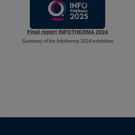
Final report INFOTHERMA 2024
Summary of the Infotherma 2024 exhibition