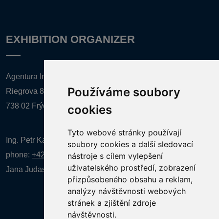
EXHIBITION ORGANIZER
Agentura Inforpres, s.r.o.
Používáme soubory
Riegrova 857
738 02 Frýdek-Místek
cookies
Tyto webové stránky používají
Ing. Petr Kalenda,
soubory cookies a další sledovací
phone:
+420 777 080 867
(EN comunication)
nástroje s cílem vylepšení
uživatelského prostředí, zobrazení
Jana Judasová, administration
phone:
+420 737 169 106
přizpůsobeného obsahu a reklam,
analýzy návštěvnosti webových
stránek a zjištění zdroje
návštěvnosti.