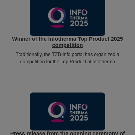
Winner of the Infotherma Top Product 2025
competition
Traditionally, the TZB-info portal has organized a
competition for the Top Product at Infotherma
Press release from the opening ceremony of