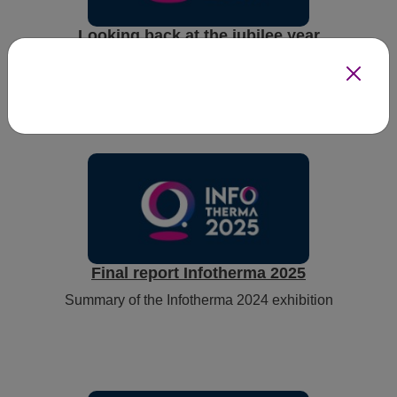
Looking back at the jubilee year
Jubilee year of Infotherma
Final report Infotherma 2025
Summary of the Infotherma 2024 exhibition