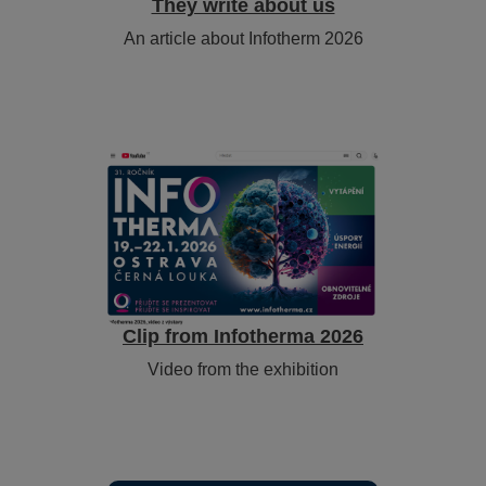
They write about us
An article about Infotherm 2026
Clip from Infotherma 2026
Video from the exhibition