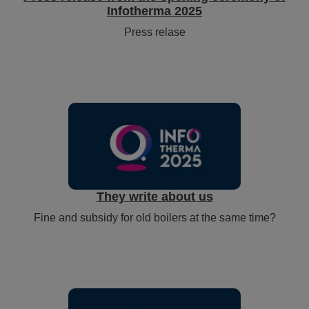
Infotherma 2025
Press relase
They write about us
Fine and subsidy for old boilers at the same time?