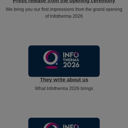
Press release from the opening ceremony
We bring you our first impressions from the grand opening
of Infotherma 2026
They write about us
What Infotherma 2026 brings