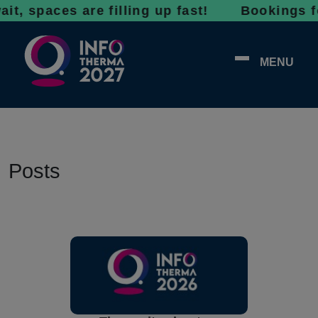
 spaces are filling up fast! Bookings for 2
MENU
Posts