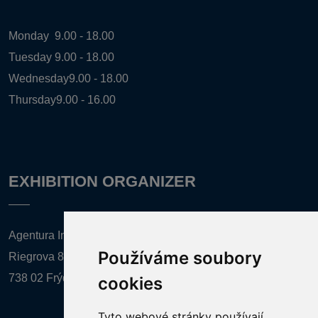
Monday
9.00 - 18.00
Tuesday
9.00 - 18.00
Wednesday
9.00 - 18.00
Thursday
9.00 - 16.00
EXHIBITION ORGANIZER
Agentura Inforpres, s.r.o.
Používáme soubory
Riegrova 857
738 02 Frýdek-Místek
cookies
Tyto webové stránky používají