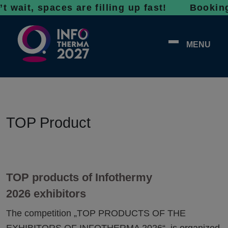
 wait, spaces are filling up fast! Bookings 
MENU
TOP Product
TOP products of Infothermy
2026 exhibitors
The competition „TOP PRODUCTS OF THE