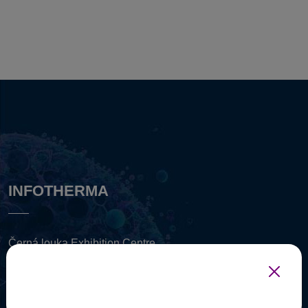
INFOTHERMA
Černá louka Exhibition Centre
Černá louka (3235 (
mapa
)
702 00 Ostrava, Czech Republic