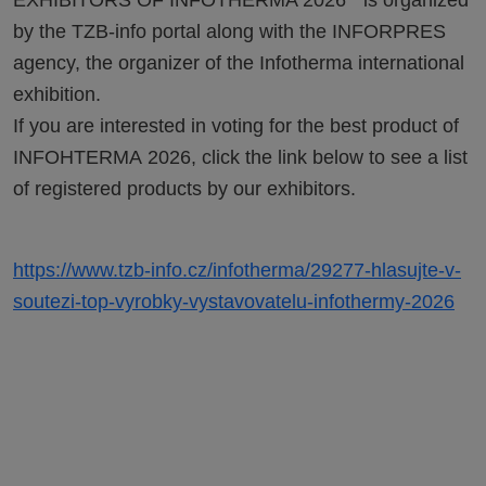
EXHIBITORS OF INFOTHERMA 2026“ is organized
by the TZB-info portal along with the INFORPRES
agency, the organizer of the Infotherma international
exhibition.
If you are interested in voting for the best product of
INFOHTERMA 2026, click the link below to see a list
of registered products by our exhibitors.
https://www.tzb-info.cz/infotherma/29277-hlasujte-v-
soutezi-top-vyrobky-vystavovatelu-infothermy-2026