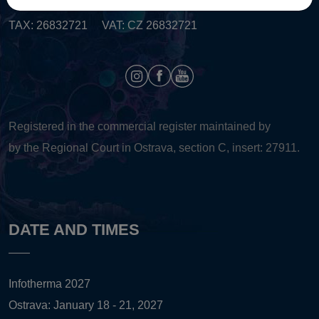
TAX: 26832721 VAT: CZ 26832721
Registered in the commercial register maintained by
by the Regional Court in Ostrava, section C, insert: 27911.
DATE AND TIMES
Infotherma 2027
Ostrava: January 18 - 21, 2027